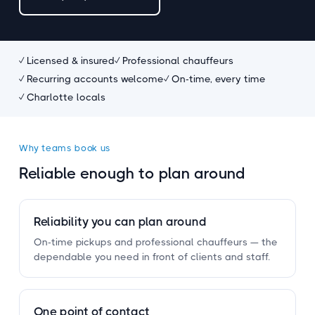
✓ Licensed
&
insured
✓ Professional chauffeurs
✓ Recurring accounts welcome
✓ On-time, every time
✓ Charlotte locals
Why teams book us
Reliable enough to plan around
Reliability you can plan around
On-time pickups and professional chauffeurs — the
dependable you need in front of clients and staff.
One point of contact