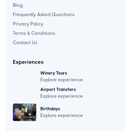
Blog
Frequently Asked Questions
Privacy Policy
Terms & Conditions
Contact Us
Experiences
Winery Tours
Explore experience
Airport Transfers
Explore experience
Birthdays
Explore experience