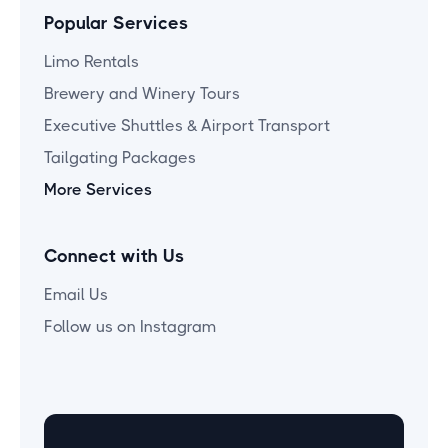
Popular Services
Limo Rentals
Brewery and Winery Tours
Executive Shuttles & Airport Transport
Tailgating Packages
More Services
Connect with Us
Email Us
Follow us on Instagram