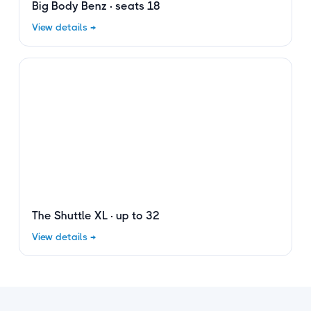
Big Body Benz · seats 18
View details →
The Shuttle XL · up to 32
View details →