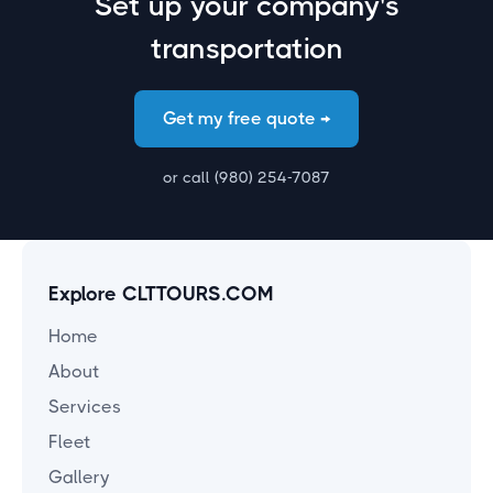
Set up your company's
transportation
Get my free quote →
or call (980) 254-7087
Explore CLTTOURS.COM
Home
About
Services
Fleet
Gallery