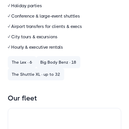
✓ Holiday parties
✓ Conference
&
large-event shuttles
✓ Airport transfers for clients
&
execs
✓ City tours
&
excursions
✓ Hourly
&
executive rentals
The Lex · 6
Big Body Benz · 18
The Shuttle XL · up to 32
Our fleet