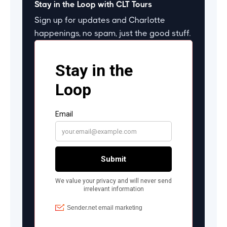
Stay in the Loop with CLT Tours
Sign up for updates and Charlotte
happenings, no spam, just the good stuff.