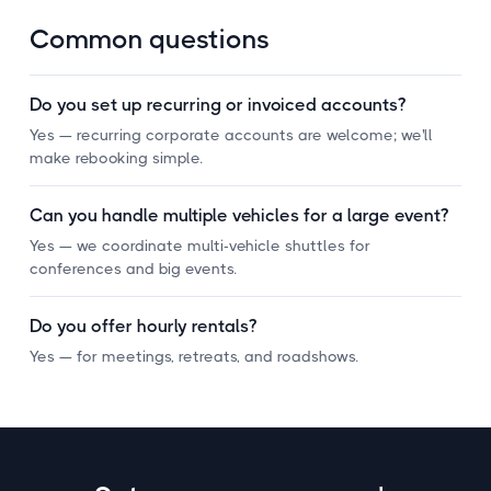
Common questions
Do you set up recurring or invoiced accounts?
Yes — recurring corporate accounts are welcome; we'll
make rebooking simple.
Can you handle multiple vehicles for a large event?
Yes — we coordinate multi-vehicle shuttles for
conferences and big events.
Do you offer hourly rentals?
Yes — for meetings, retreats, and roadshows.