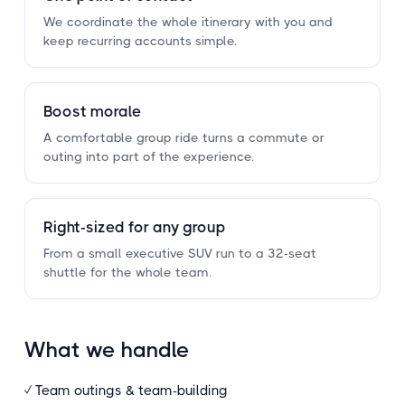
We coordinate the whole itinerary with you and
keep recurring accounts simple.
Boost morale
A comfortable group ride turns a commute or
outing into part of the experience.
Right-sized for any group
From a small executive SUV run to a 32-seat
shuttle for the whole team.
What we handle
✓ Team outings
&
team-building