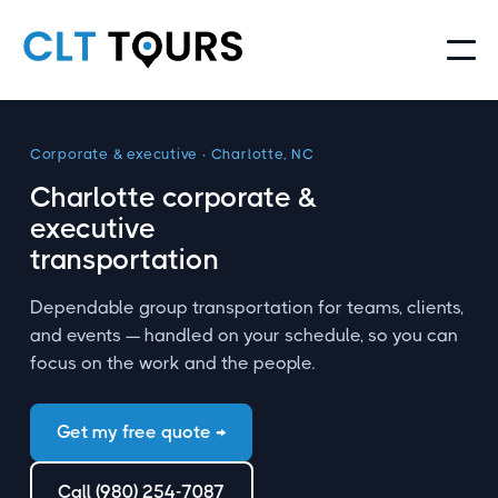
Corporate
&
executive · Charlotte, NC
Charlotte corporate
&
executive
transportation
Dependable group transportation for teams, clients,
and events — handled on your schedule, so you can
focus on the work and the people.
Get my free quote →
Call (980) 254-7087