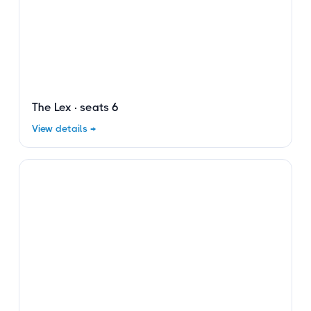
The Lex · seats 6
View details →