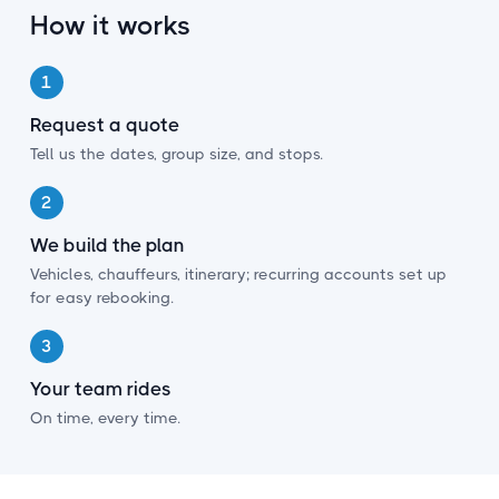
¡
How it works
1
Request a quote
Tell us the dates, group size, and stops.
2
We build the plan
Vehicles, chauffeurs, itinerary; recurring accounts set up
for easy rebooking.
3
Your team rides
On time, every time.