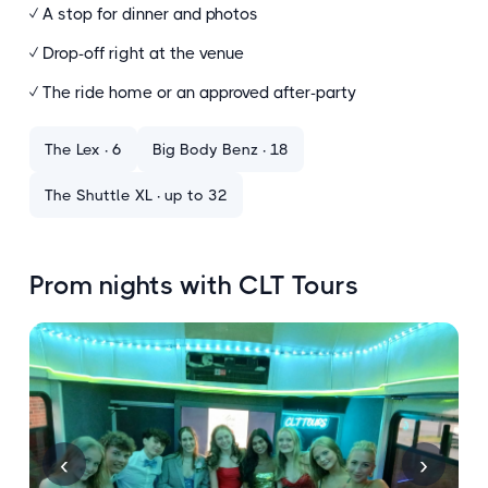
✓ A stop for dinner and photos
✓ Drop-off right at the venue
✓ The ride home or an approved after-party
The Lex · 6
Big Body Benz · 18
The Shuttle XL · up to 32
Prom nights with CLT Tours
‹
›