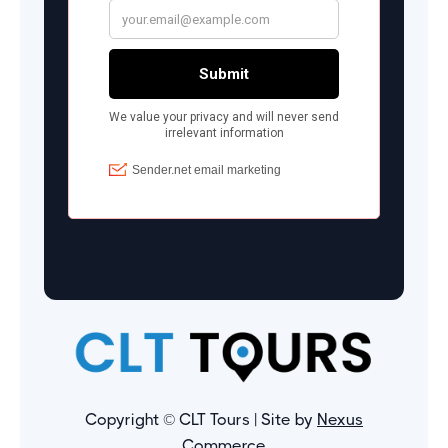
Copyright © CLT Tours | Site by
Nexus
Commerce