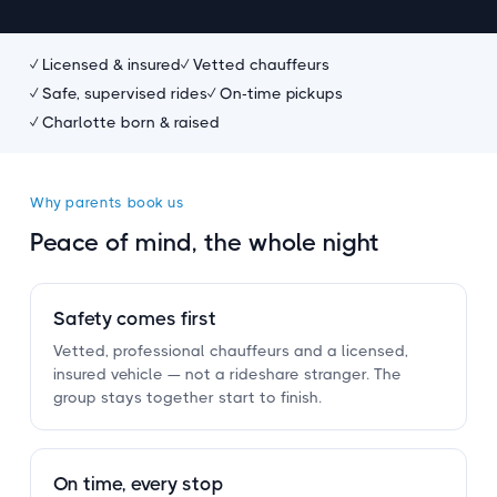
✓ Licensed
&
insured
✓ Vetted chauffeurs
✓ Safe, supervised rides
✓ On-time pickups
✓ Charlotte born
&
raised
Why parents book us
Peace of mind, the whole night
Safety comes first
Vetted, professional chauffeurs and a licensed,
insured vehicle — not a rideshare stranger. The
group stays together start to finish.
On time, every stop