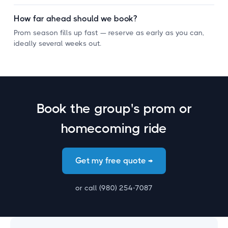
¡
How far ahead should we book?
Prom season fills up fast — reserve as early as you can,
ideally several weeks out.
Book the group's prom or
homecoming ride
Get my free quote →
or call (980) 254-7087