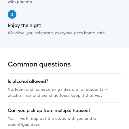
with parents.
3
Enjoy the night
We drive, you celebrate, everyone gets home safe.
Common questions
Is alcohol allowed?
No. Prom and homecoming rides are for students —
alcohol-free, and our chauffeurs keep it that way.
Can you pick up from multiple houses?
Yes — we'll map out the stops with you and a
parent/guardian.