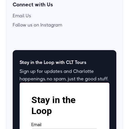
Connect with Us
Email Us
Follow us on Instagram
Stay in the Loop with CLT Tours
Sign up for updates and Charlotte
happenings, no spam, just the good stuff.