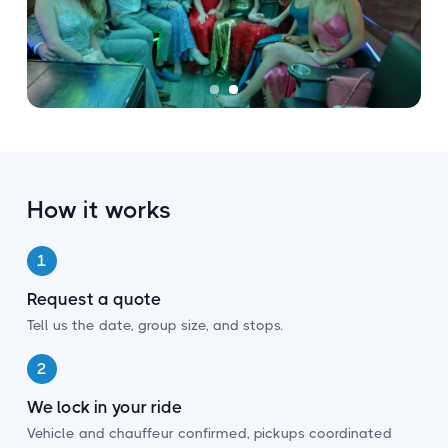
How it works
1
Request a quote
Tell us the date, group size, and stops.
2
We lock in your ride
Vehicle and chauffeur confirmed, pickups coordinated