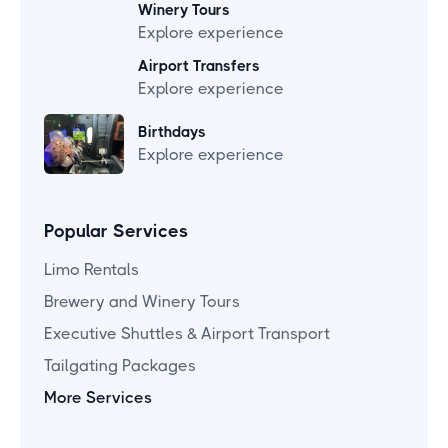
Winery Tours
Explore experience
Airport Transfers
Explore experience
Birthdays
Explore experience
Popular Services
Limo Rentals
Brewery and Winery Tours
Executive Shuttles & Airport Transport
Tailgating Packages
More Services