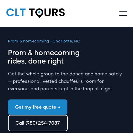
Prom
&
homecoming · Charlotte, NC
Prom
&
homecoming
rides, done right
Get the whole group to the dance and home safely
— professional, vetted chauffeurs, room for
everyone, and parents kept in the loop all night.
Get my free quote →
Call (980) 254-7087