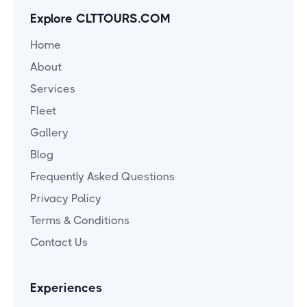
Explore CLTTOURS.COM
Home
About
Services
Fleet
Gallery
Blog
Frequently Asked Questions
Privacy Policy
Terms & Conditions
Contact Us
Experiences