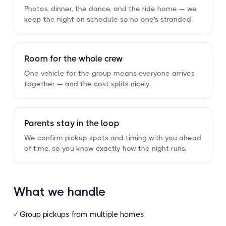
Photos, dinner, the dance, and the ride home — we
keep the night on schedule so no one's stranded.
Room for the whole crew
One vehicle for the group means everyone arrives
together — and the cost splits nicely.
Parents stay in the loop
We confirm pickup spots and timing with you ahead
of time, so you know exactly how the night runs.
What we handle
✓ Group pickups from multiple homes