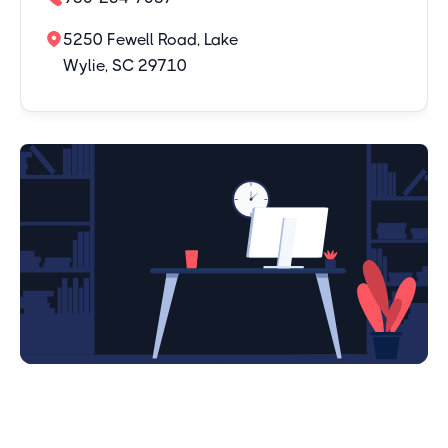
5250 Fewell Road, Lake
Wylie, SC 29710