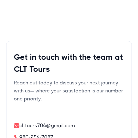
Get in touch with the team at
CLT Tours
Reach out today to discuss your next journey
with us— where your satisfaction is our number
one priority.
clttours704@gmail.com
980-254-7087