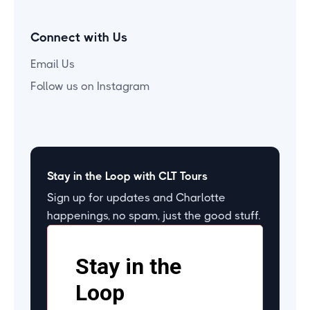
Connect with Us
Email Us
Follow us on Instagram
Stay in the Loop with CLT Tours
Sign up for updates and Charlotte
happenings, no spam, just the good stuff.