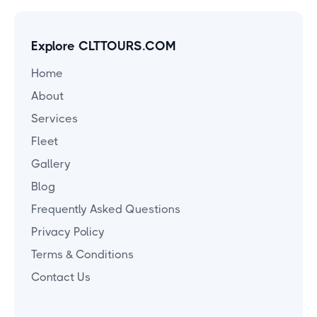
Explore CLTTOURS.COM
Home
About
Services
Fleet
Gallery
Blog
Frequently Asked Questions
Privacy Policy
Terms & Conditions
Contact Us