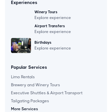
Experiences
Winery Tours
Explore experience
Airport Transfers
Explore experience
Birthdays
Explore experience
Popular Services
Limo Rentals
Brewery and Winery Tours
Executive Shuttles & Airport Transport
Tailgating Packages
More Services