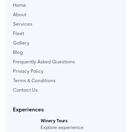
Home
About
Services
Fleet
Gallery
Blog
Frequently Asked Questions
Privacy Policy
Terms & Conditions
Contact Us
Experiences
Winery Tours
Explore experience