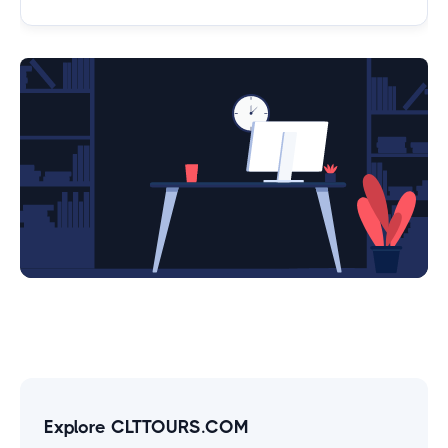
Explore CLTTOURS.COM