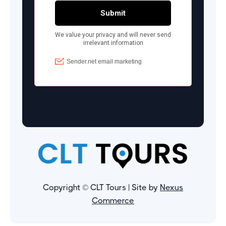
Copyright © CLT Tours | Site by
Nexus
Commerce