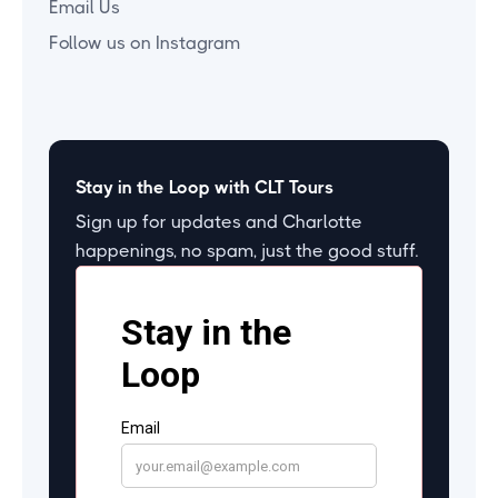
Email Us
Follow us on Instagram
Stay in the Loop with CLT Tours
Sign up for updates and Charlotte
happenings, no spam, just the good stuff.