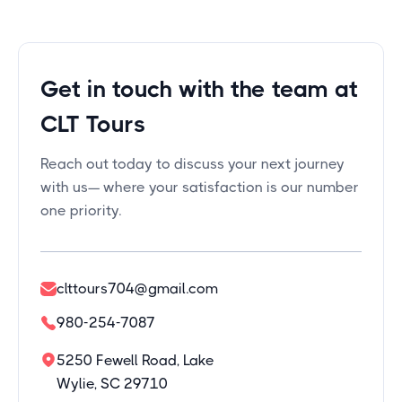
Get in touch with the team at
CLT Tours
Reach out today to discuss your next journey
with us— where your satisfaction is our number
one priority.
clttours704@gmail.com
980-254-7087
5250 Fewell Road, Lake
Wylie, SC 29710