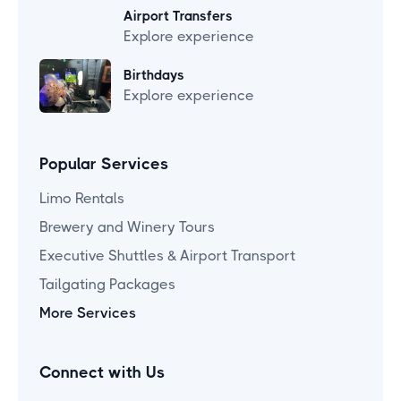
Airport Transfers
Explore experience
Birthdays
Explore experience
Popular Services
Limo Rentals
Brewery and Winery Tours
Executive Shuttles & Airport Transport
Tailgating Packages
More Services
Connect with Us