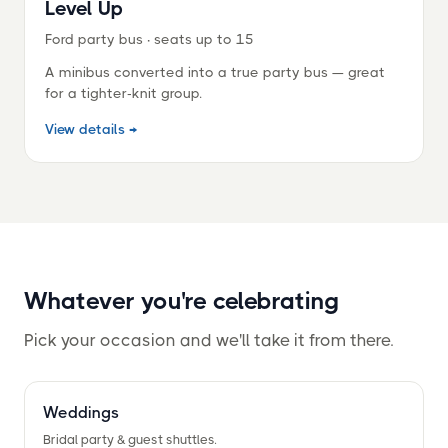
¡
Level Up
Ford party bus · seats up to 15
A minibus converted into a true party bus — great
for a tighter-knit group.
View details →
Whatever you're celebrating
Pick your occasion and we'll take it from there.
Weddings
Bridal party
&
guest shuttles.