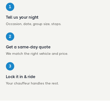
1
Tell us your night
Occasion, date, group size, stops.
2
Get a same-day quote
We match the right vehicle and price.
3
Lock it in
&
ride
Your chauffeur handles the rest.