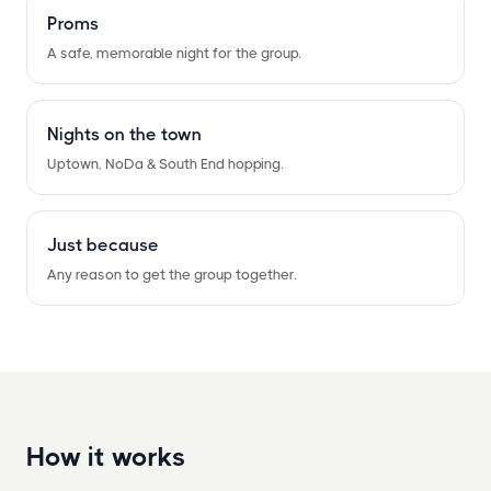
Proms
A safe, memorable night for the group.
Nights on the town
Uptown, NoDa
&
South End hopping.
Just because
Any reason to get the group together.
How it works