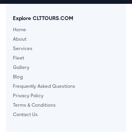
Explore CLTTOURS.COM
Home
About
Services
Fleet
Gallery
Blog
Frequently Asked Questions
Privacy Policy
Terms & Conditions
Contact Us