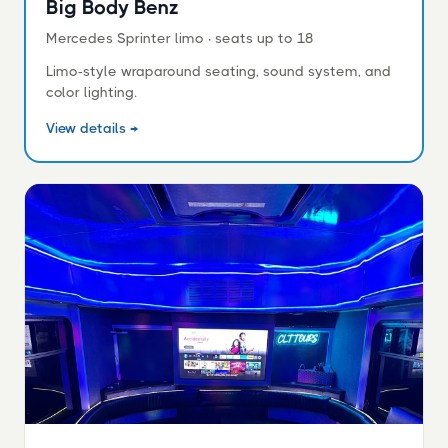
Big Body Benz
Mercedes Sprinter limo · seats up to 18
Limo-style wraparound seating, sound system, and
color lighting.
View details →