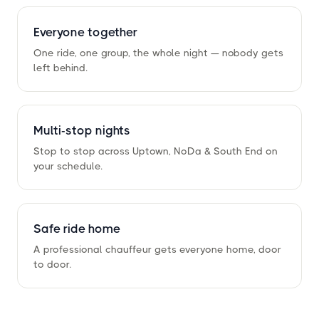
Everyone together
One ride, one group, the whole night — nobody gets
left behind.
Multi-stop nights
Stop to stop across Uptown, NoDa
&
South End on
your schedule.
Safe ride home
A professional chauffeur gets everyone home, door
to door.