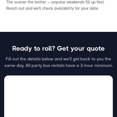
The sooner the better — popular weekends fill up fast.
Reach out and we'll check availability for your date.
Ready to roll? Get your quote
Fill out the details below and we'll get back to you the
same day. All party bus rentals have a 3-hour minimum.