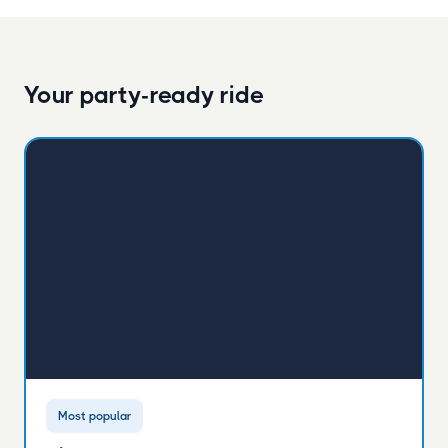
Your party-ready ride
Most popular