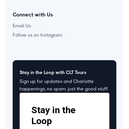
Connect with Us
Email Us
Follow us on Instagram
Stay in the Loop with CLT Tours
Sign up for updates and Charlotte
happenings, no spam, just the good stuff.