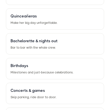
Quinceañeras
Make her big day unforgettable.
Bachelorette
&
nights out
Bar to bar with the whole crew.
Birthdays
Milestones and just-because celebrations.
Concerts
&
games
Skip parking, ride door to door.