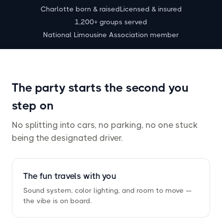
Charlotte born
&
raised
Licensed
&
insured
1,200+ groups served
National Limousine Association member
The party starts the second you
step on
No splitting into cars, no parking, no one stuck
being the designated driver.
The fun travels with you
Sound system, color lighting, and room to move —
the vibe is on board.