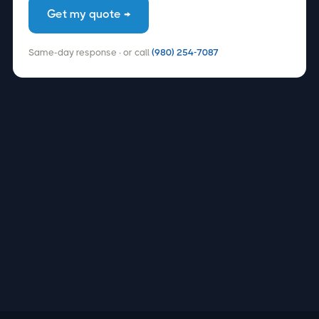
Get my quote →
Same-day response · or call
(980) 254-7087