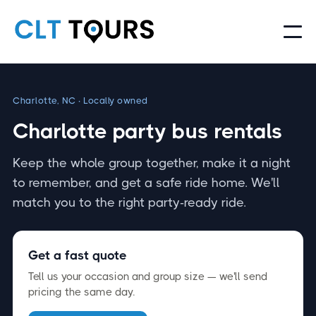
Charlotte, NC · Locally owned
Charlotte party bus rentals
Keep the whole group together, make it a night
to remember, and get a safe ride home. We'll
match you to the right party-ready ride.
Get a fast quote
Tell us your occasion and group size — we'll send
pricing the same day.