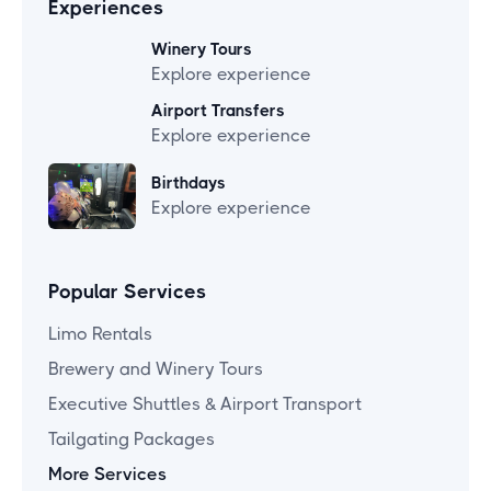
Experiences
Winery Tours
Explore experience
Airport Transfers
Explore experience
Birthdays
Explore experience
Popular Services
Limo Rentals
Brewery and Winery Tours
Executive Shuttles & Airport Transport
Tailgating Packages
More Services