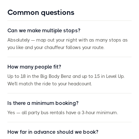
Common questions
Can we make multiple stops?
Absolutely — map out your night with as many stops as
you like and your chauffeur follows your route.
How many people fit?
Up to 18 in the Big Body Benz and up to 15 in Level Up.
We'll match the ride to your headcount.
Is there a minimum booking?
Yes — all party bus rentals have a 3-hour minimum.
How far in advance should we book?