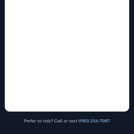
Prefer to talk? Call or text
(980) 254-7087